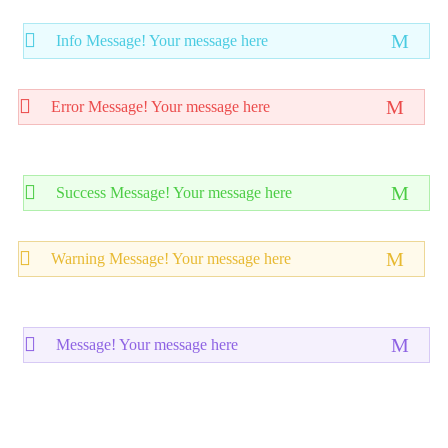
Info Message! Your message here
Error Message! Your message here
Success Message! Your message here
Warning Message! Your message here
Message! Your message here