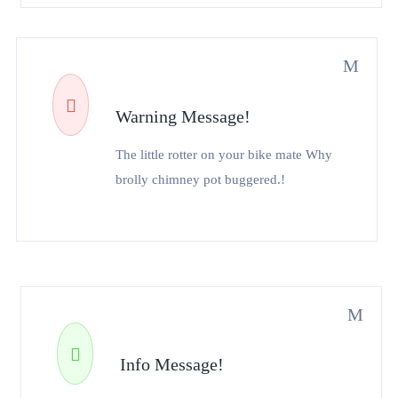
Warning Message!
The little rotter on your bike mate Why
brolly chimney pot buggered.!
Info Message!