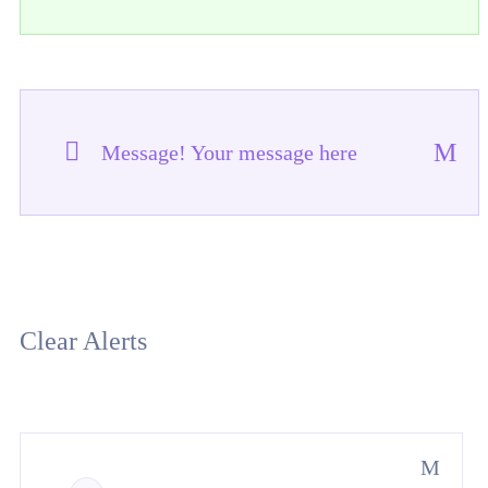
Message! Your message here
Clear Alerts