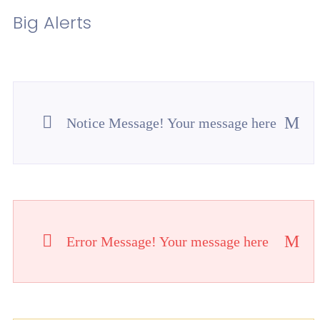
Big Alerts
Notice Message! Your message here
Error Message! Your message here