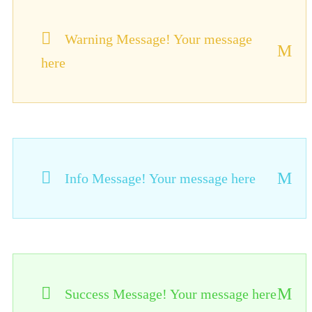
Warning Message! Your message
here
Info Message! Your message here
Success Message! Your message here