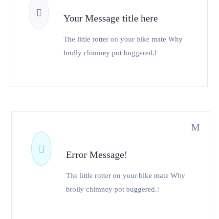
Your Message title here
The little rotter on your bike mate Why
brolly chimney pot buggered.!
Error Message!
The little rotter on your bike mate Why
brolly chimney pot buggered.!