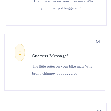
The little rotter on your bike mate Why
brolly chimney pot buggered.!
Success Message!
The little rotter on your bike mate Why
brolly chimney pot buggered.!