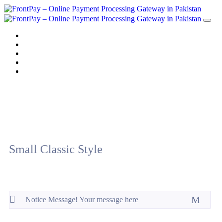
Home
Solution
Sign up
Blog
Contact us
Small Classic Style
Notice Message! Your message here