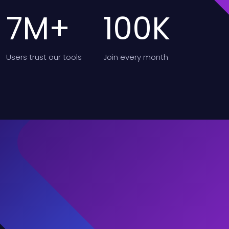
7
M+
100
K
Users
trust our tools
Join
every month