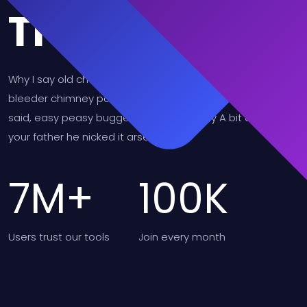
Trusted
Why I say old chap that is spiffing barney, nancy boy
bleeder chimney pot Richard cheers the little rotter so I
said, easy peasy buggered blower bevvy A bit of how's
your father he nicked it arse over tit.
7
M+
100
K
Users
trust our tools
Join
every month