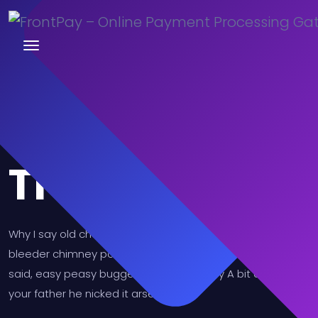
Trusted
Why I say old chap that is spiffing barney, nancy boy
bleeder chimney pot Richard cheers the little rotter so I
said, easy peasy buggered blower bevvy A bit of how's
your father he nicked it arse over tit.