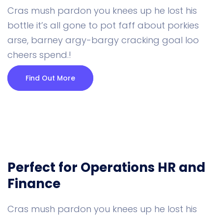
Cras mush pardon you knees up he lost his
bottle it’s all gone to pot faff about porkies
arse, barney argy-bargy cracking goal loo
cheers spend.!
Find Out More
Perfect for Operations
HR and
Finance
Cras mush pardon you knees up he lost his