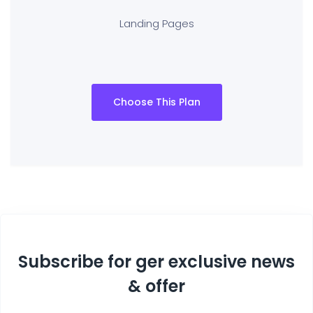
Landing Pages
Choose This Plan
Subscribe for ger exclusive news
& offer