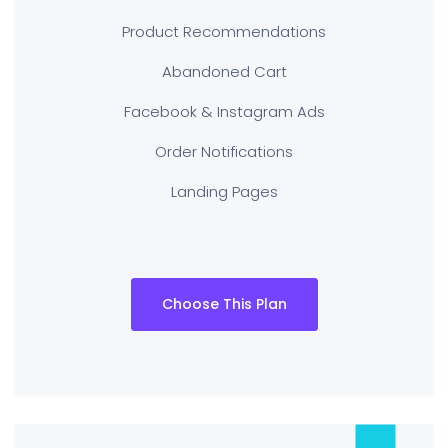
Product Recommendations
Abandoned Cart
Facebook & Instagram Ads
Order Notifications
Landing Pages
Choose This Plan