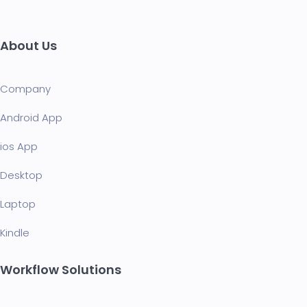
About Us
Company
Android App
ios App
Desktop
Laptop
Kindle
Workflow Solutions