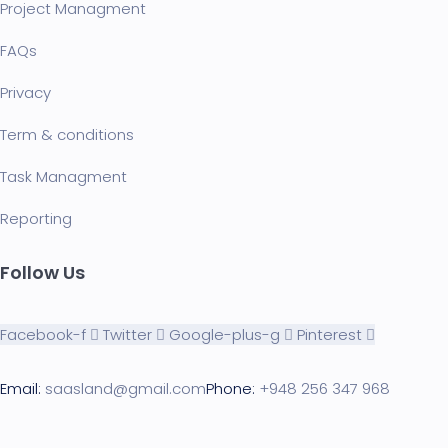
Project Managment
FAQ
s
Privacy
Term & conditions
Task Managment
Reporting
Follow Us
Facebook-f
Twitter
Google-plus-g
Pinterest
Email:
saasland@gmail.com
Phone:
+948 256 347 968