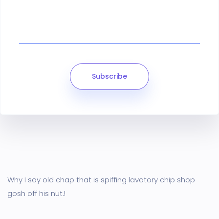
Subscribe
Why I say old chap that is spiffing lavatory chip shop
gosh off his nut.!