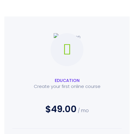
EDUCATION
Create your first online course
$49.00
/ mo