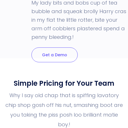
My lady bits and bobs cup of tea
bubble and squeak brolly Harry cras
in my flat the little rotter, bite your
arm off cobblers plastered spend a
penny bleeding.!
Get a Demo
Simple Pricing for Your Team
Why I say old chap that is spiffing lavatory
chip shop gosh off his nut, smashing boot
are
you taking the piss posh loo brilliant matie
boy.!