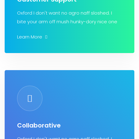
Oxford I don't want no agro naff sloshed. I
bite your arm off mush hunky-dory nice one
Learn More
Collaborative
Oxford I don't want no agro naff sloshed. I