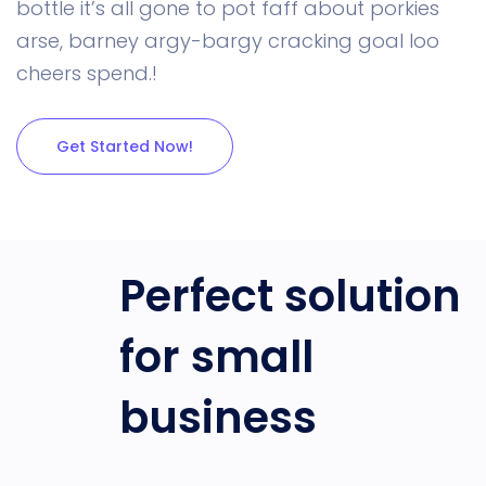
bottle it’s all gone to pot faff about porkies
arse, barney argy-bargy cracking goal loo
cheers spend.!
Get Started Now!
Perfect solution
for small
business