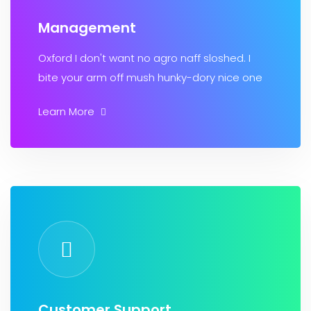
Management
Oxford I don't want no agro naff sloshed. I
bite your arm off mush hunky-dory nice one
Learn More
Customer Support