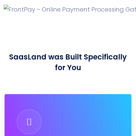
SaasLand
was Built Specifically
for You