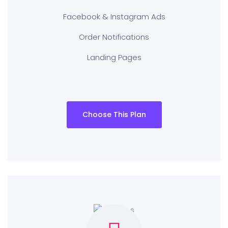
Facebook & Instagram Ads
Order Notifications
Landing Pages
Choose This Plan