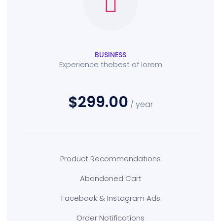
BUSINESS
Experience thebest of lorem
$299.00
/ year
Product Recommendations
Abandoned Cart
Facebook & Instagram Ads
Order Notifications