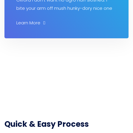
bite your arm off mush hunky-dory nice one
Learn More
Quick & Easy Process