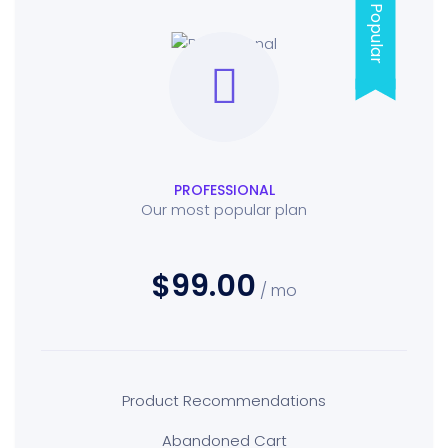
Popular
PROFESSIONAL
Our most popular plan
$99.00
/ mo
Product Recommendations
Abandoned Cart