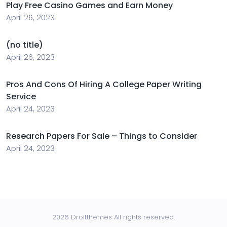
Play Free Casino Games and Earn Money
April 26, 2023
(no title)
April 26, 2023
Pros And Cons Of Hiring A College Paper Writing
Service
April 24, 2023
Research Papers For Sale – Things to Consider
April 24, 2023
2026 Droitthemes All rights reserved.