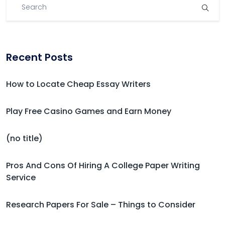
Recent Posts
How to Locate Cheap Essay Writers
Play Free Casino Games and Earn Money
(no title)
Pros And Cons Of Hiring A College Paper Writing
Service
Research Papers For Sale – Things to Consider