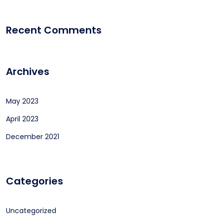
Recent Comments
Archives
May 2023
April 2023
December 2021
Categories
Uncategorized