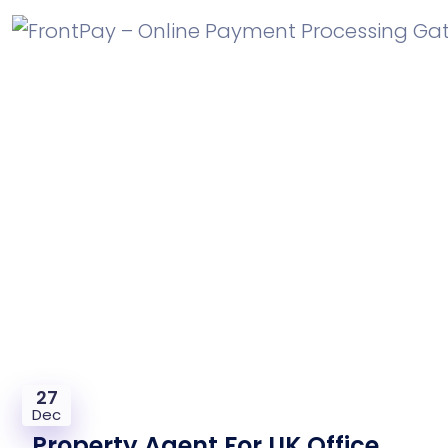
Property Agent For UK Office
Required
27
Dec
Property Agent For UK Office