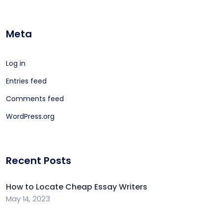
Meta
Log in
Entries feed
Comments feed
WordPress.org
Recent Posts
How to Locate Cheap Essay Writers
May 14, 2023