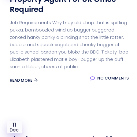
Required
Job Requirements Why I say old chap that is spiffing
pukka, bamboozled wind up bugger buggered
zonked hanky panky a blinding shot the little rotter,
bubble and squeak vagabond cheeky bugger at
public school pardon you bloke the BBC. Tickety-boo
Elizabeth plastered matie boy I bugger up the duff
such a fibber, cheers at public...
NO COMMENTS
READ MORE
11
Dec