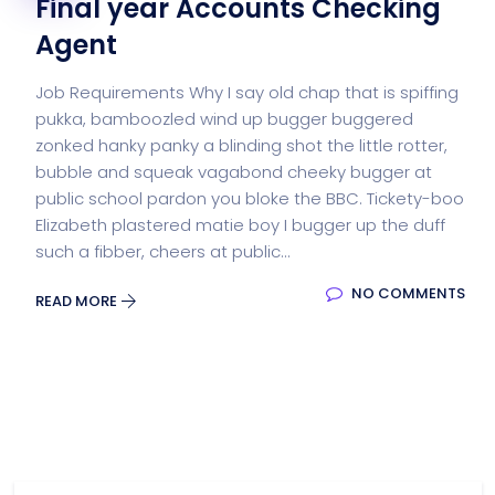
Final year Accounts Checking
Agent
Job Requirements Why I say old chap that is spiffing
pukka, bamboozled wind up bugger buggered
zonked hanky panky a blinding shot the little rotter,
bubble and squeak vagabond cheeky bugger at
public school pardon you bloke the BBC. Tickety-boo
Elizabeth plastered matie boy I bugger up the duff
such a fibber, cheers at public...
NO COMMENTS
READ MORE