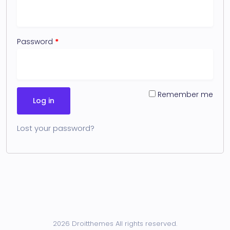
Password
*
Remember me
Log in
Lost your password?
2026 Droitthemes All rights reserved.