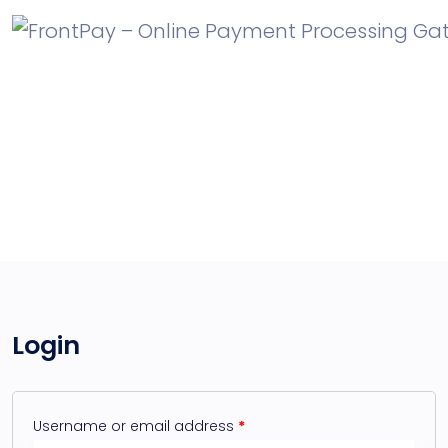
My account
Login
Username or email address
*