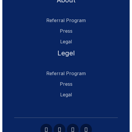
About
Referral Program
Press
Legal
Legel
Referral Program
Press
Legal