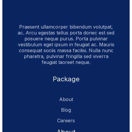
Praesent ullamcorper bibendum volutpat,
ac. Arcu egestas tellus porta donec est sed
posuere neque purus. Porta pulvinar
vestibulum eget ipsum in feugiat ac. Mauris
consequat sociis massa facilisi.
Nulla nunc
pharetra, pulvinar fringilla sed viverra
feugiat laoreet neque.
Package
About
Blog
Careers