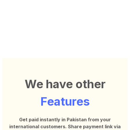
We have other
Features
Get paid instantly in Pakistan from your
international customers. Share
payment link via