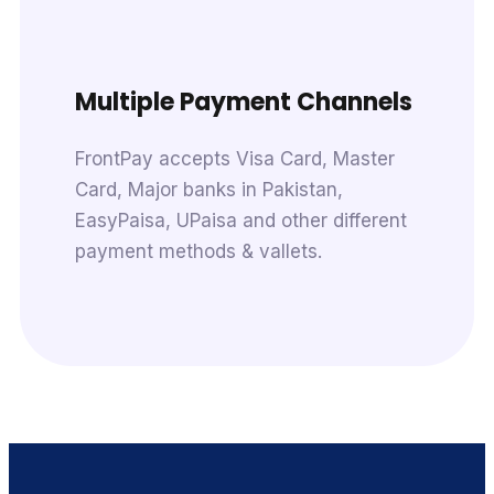
Multiple Payment Channels
FrontPay accepts Visa Card, Master
Card, Major banks in Pakistan,
EasyPaisa, UPaisa and other different
payment methods & vallets.