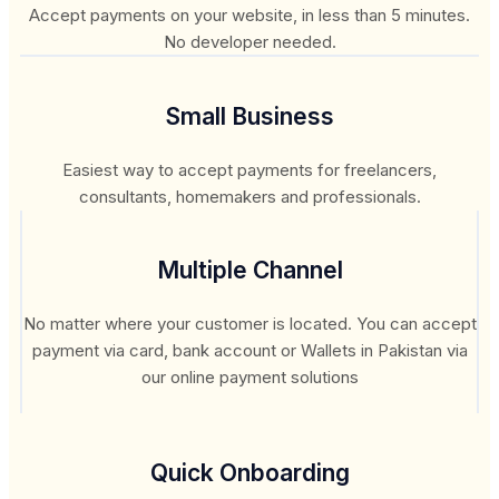
Accept payments on your website, in less than 5 minutes.
No developer needed.
Small Business
Easiest way to accept payments for freelancers,
consultants, homemakers and professionals.
Multiple Channel
No matter where your customer is located. You can accept
payment via card, bank account or Wallets in Pakistan via
our online payment solutions
Quick Onboarding