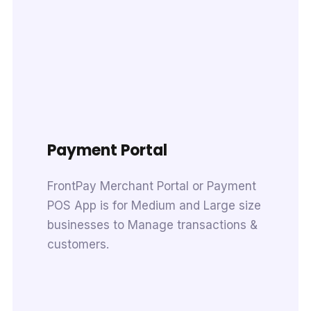
Payment Portal
FrontPay Merchant Portal or Payment
POS App is for Medium and Large size
businesses to Manage transactions &
customers.