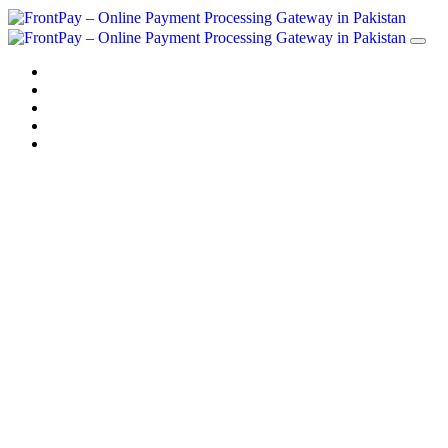
Home
Solution
Sign up
Blog
Contact us
Payment Solution
in Pakistan