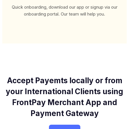
Quick onboarding, download our app or signup via our
onboarding portal. Our team will help you.
Accept Payemts locally or from
your International
Clients using
FrontPay Merchant App
and
Payment Gateway