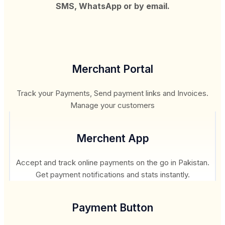
SMS, WhatsApp or by email.
Merchant Portal
Track your Payments, Send payment links and Invoices.
Manage your customers
Merchent App
Accept and track online payments on the go in Pakistan.
Get payment notifications and stats instantly.
Payment Button