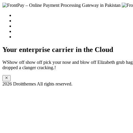
Home
Solution
Sign up
Blog
Contact us
Your enterprise carrier in the Cloud
WShow off show off pick your nose and blow off Elizabeth grub ha
dropped a clanger cracking.!
2026 Droitthemes All rights reserved.