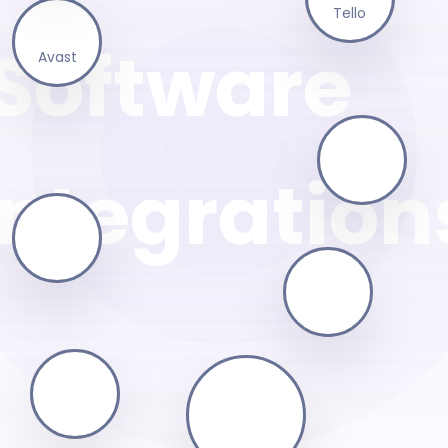
Tello
Avast