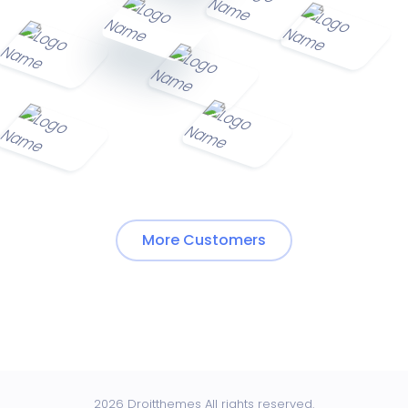
More Customers
2026 Droitthemes All rights reserved.