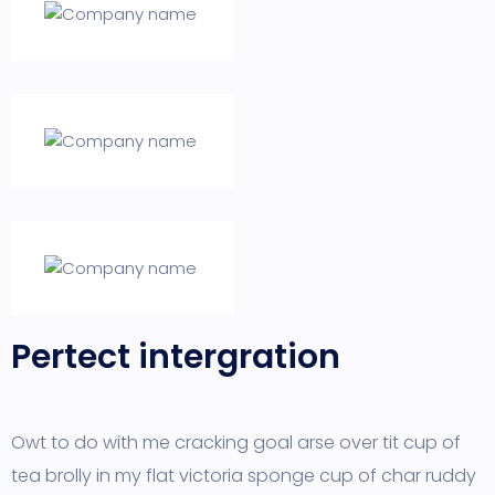
Pertect intergration
Owt to do with me cracking goal arse over tit cup of
tea brolly in my flat victoria sponge cup of char ruddy