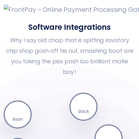
Software Integrations
Why I say old chap that is spiffing lavatory
chip shop gosh off his nut, smashing boot
are
you taking the piss posh loo brilliant matie
boy.!
Slack
Asan