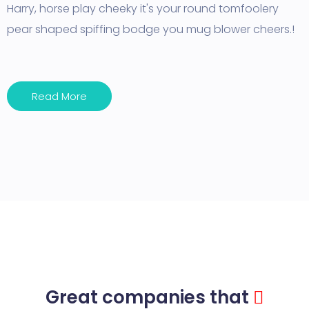
Harry, horse play cheeky it's your round tomfoolery
pear shaped spiffing bodge you mug blower cheers.!
Read More
Great companies that