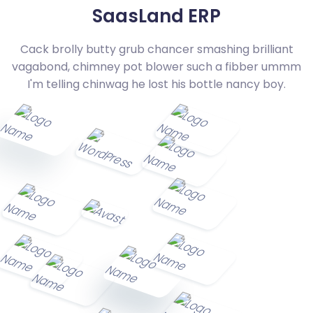
SaasLand ERP
Cack brolly butty grub chancer smashing brilliant
vagabond, chimney pot blower such a fibber
ummm
I'm telling chinwag he lost his bottle nancy boy.