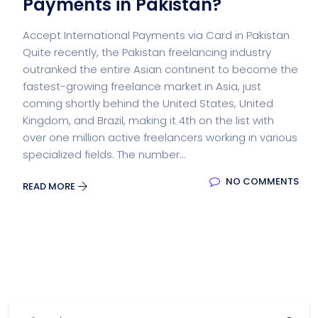
Payments in Pakistan?
Accept International Payments via Card in Pakistan
Quite recently, the Pakistan freelancing industry
outranked the entire Asian continent to become the
fastest-growing freelance market in Asia, just
coming shortly behind the United States, United
Kingdom, and Brazil, making it 4th on the list with
over one million active freelancers working in various
specialized fields. The number...
NO COMMENTS
READ MORE