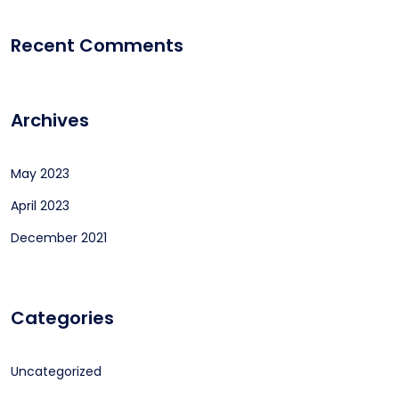
Recent Comments
Archives
May 2023
April 2023
December 2021
Categories
Uncategorized