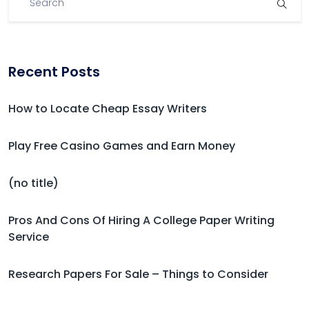
Recent Posts
How to Locate Cheap Essay Writers
Play Free Casino Games and Earn Money
(no title)
Pros And Cons Of Hiring A College Paper Writing
Service
Research Papers For Sale – Things to Consider