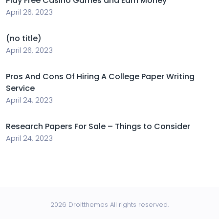
Play Free Casino Games and Earn Money
April 26, 2023
(no title)
April 26, 2023
Pros And Cons Of Hiring A College Paper Writing
Service
April 24, 2023
Research Papers For Sale – Things to Consider
April 24, 2023
2026 Droitthemes All rights reserved.