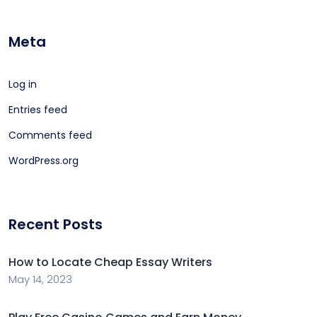
Meta
Log in
Entries feed
Comments feed
WordPress.org
Recent Posts
How to Locate Cheap Essay Writers
May 14, 2023