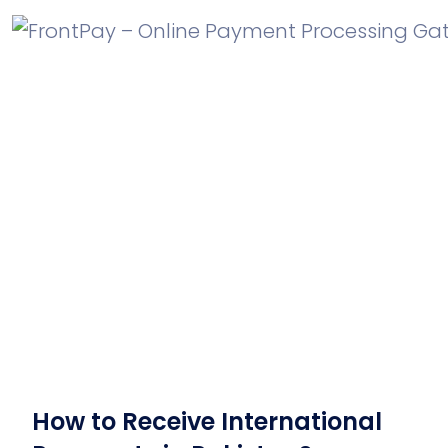
How to Receive International
Payments in Pakistan?
How to Receive International