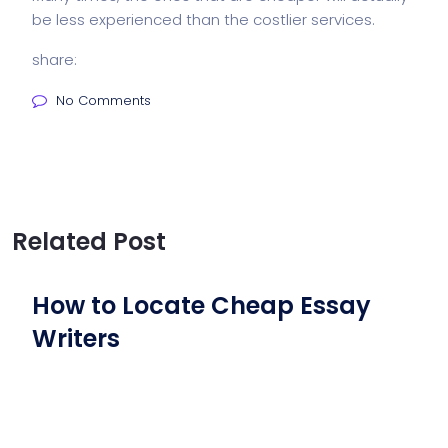
be less experienced than the costlier services.
share:
No Comments
Related Post
How to Locate Cheap Essay
Writers