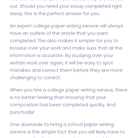
out. Should you need your essay completed right
away, this is the perfect answer for you.
An expert college paper writing service will always
have an outline of the article that you want
completed. This also makes it simpler for you to
browse over your work and make sure that all the
information is accurate. By studying over your
written work over again, it will be easy to spot
mistakes and correct them before they are more
challenging to correct.
When you hire a college paper writing service, there
is no better feeling than knowing that your
composition has been completed quickly. And
punctually!
One downside to hiring a school paper writing
service is the simple fact that you will likely have to