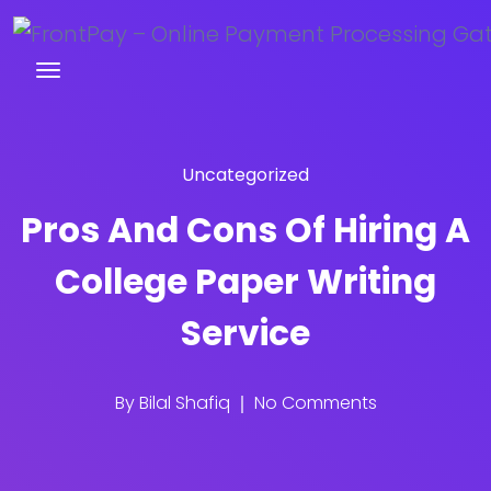
Uncategorized
Pros And Cons Of Hiring A
College Paper Writing
Service
By
Bilal Shafiq
No Comments