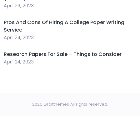
April 26, 2023
Pros And Cons Of Hiring A College Paper Writing
Service
April 24, 2023
Research Papers For Sale – Things to Consider
April 24, 2023
2026 Droitthemes All rights reserved.