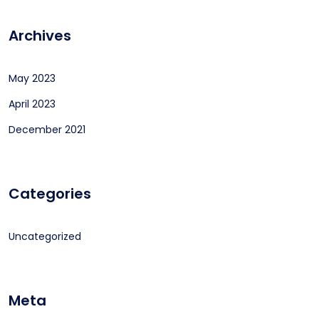
Archives
May 2023
April 2023
December 2021
Categories
Uncategorized
Meta