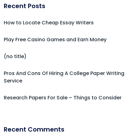
Recent Posts
How to Locate Cheap Essay Writers
Play Free Casino Games and Earn Money
(no title)
Pros And Cons Of Hiring A College Paper Writing
Service
Research Papers For Sale – Things to Consider
Recent Comments