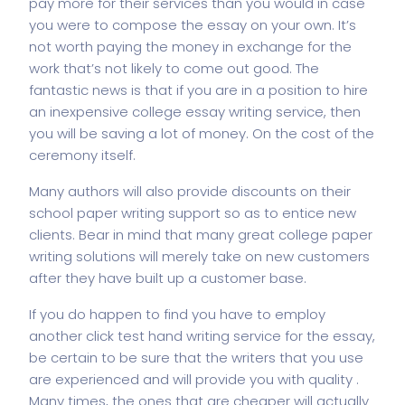
pay more for their services than you would in case
you were to compose the essay on your own. It’s
not worth paying the money in exchange for the
work that’s not likely to come out good. The
fantastic news is that if you are in a position to hire
an inexpensive college essay writing service, then
you will be saving a lot of money. On the cost of the
ceremony itself.
Many authors will also provide discounts on their
school paper writing support so as to entice new
clients. Bear in mind that many great college paper
writing solutions will merely take on new customers
after they have built up a customer base.
If you do happen to find you have to employ
another
click test
hand writing service for the essay,
be certain to be sure that the writers that you use
are experienced and will provide you with quality .
Many times, the ones that are cheaper will actually