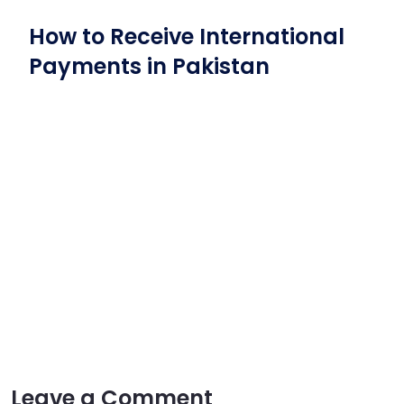
How to Receive International
Payments in Pakistan
Leave a Comment