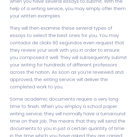
when you have several essays to submit. With the
help of a writing service, you may simply offer them
your written examples.
They will then examine these several types of
essays to select the best ones for you. You may
contador de clicks 60 segundos
even request that
they review your work with you in order to ensure
you composed it well. They will subsequently submit
your writing for hundreds of different professors
across the nation. As soon as you’re reviewed and
approved, the writing service will deliver the
completed work to you.
Some academic documents require a very long
time to finish. When you employ a school paper
writing service, they will normally have a turnaround
time on their job. This means that they will send the
documents to you in just a certain quantity of time
in the time which you have asked they are carried