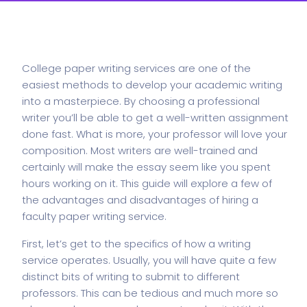
College paper writing services are one of the
easiest methods to develop your academic writing
into a masterpiece. By choosing a professional
writer you’ll be able to get a well-written assignment
done fast. What is more, your professor will love your
composition. Most writers are well-trained and
certainly will make the essay seem like you
spent
hours working on it. This guide will explore a few of
the advantages and disadvantages of hiring a
faculty paper writing service.
First, let’s get to the specifics of how a writing
service operates. Usually, you will have quite a few
distinct bits of writing to submit to different
professors. This can be tedious and much more so