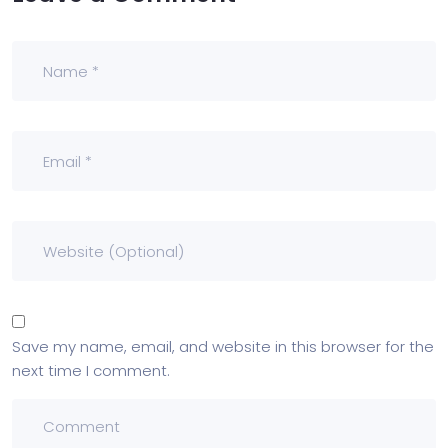
Save my name, email, and website in this browser for the
next time I comment.