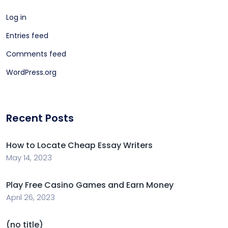
Log in
Entries feed
Comments feed
WordPress.org
Recent Posts
How to Locate Cheap Essay Writers
May 14, 2023
Play Free Casino Games and Earn Money
April 26, 2023
(no title)