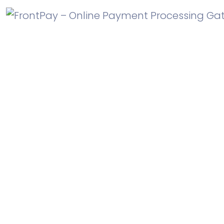
Is SaasLand WordPress 5.0
compatible?
Yes, SaasLand is compatible with WordPress 5.0 and
higher versions.