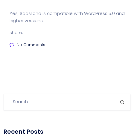
Yes, SaasLand is compatible with WordPress 5.0 and
higher versions.
share:
No Comments
Recent Posts