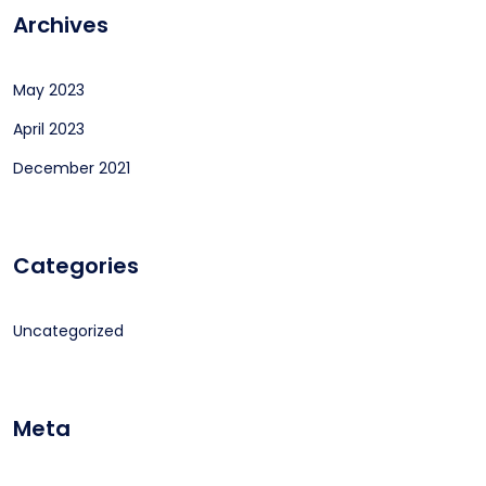
Archives
May 2023
April 2023
December 2021
Categories
Uncategorized
Meta