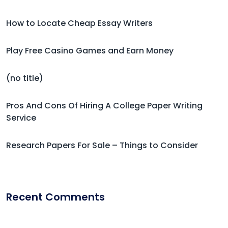
How to Locate Cheap Essay Writers
Play Free Casino Games and Earn Money
(no title)
Pros And Cons Of Hiring A College Paper Writing
Service
Research Papers For Sale – Things to Consider
Recent Comments