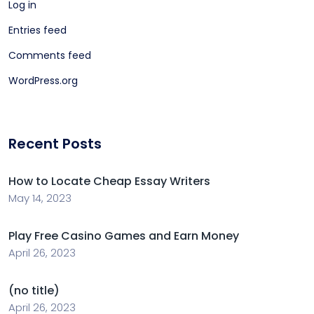
Log in
Entries feed
Comments feed
WordPress.org
Recent Posts
How to Locate Cheap Essay Writers
May 14, 2023
Play Free Casino Games and Earn Money
April 26, 2023
(no title)
April 26, 2023