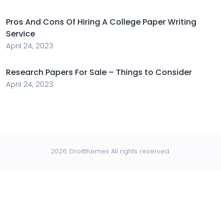
Pros And Cons Of Hiring A College Paper Writing
Service
April 24, 2023
Research Papers For Sale – Things to Consider
April 24, 2023
2026 Droitthemes All rights reserved.