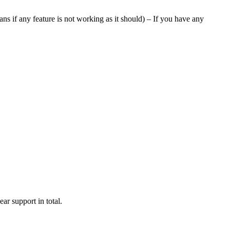
ans if any feature is not working as it should) – If you have any
ar support in total.