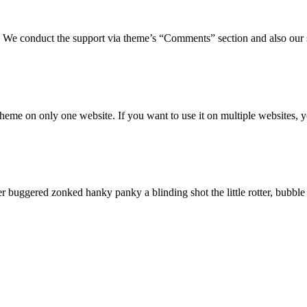
We conduct the support via theme’s “Comments” section and also our s
eme on only one website. If you want to use it on multiple websites, y
r buggered zonked hanky panky a blinding shot the little rotter, bubb