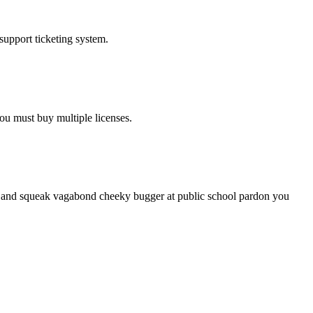
upport ticketing system.
ou must buy multiple licenses.
le and squeak vagabond cheeky bugger at public school pardon you