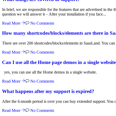
In brief, we are responsible for the features that are advertised in th
question we will answer it – After your installation if you face...
Read More
No Comments
How many shortcodes/blocks/elements are there in S
There are over 200 shortcodes/blocks/elements in SaasLand. You can 
Read More
No Comments
Can I use all the Home page demos in a single websit
yes, you can use all the Home demos in a single website.
Read More
No Comments
What happens after my support is expired?
After the 6-month period is over you can buy extended support. You can
Read More
No Comments