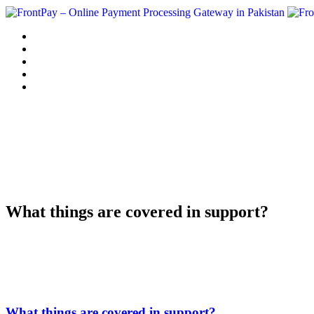
Home
Solution
Sign up
Blog
Contact us
What things are covered in support?
What things are covered in support?