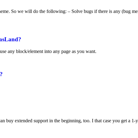
e theme. So we will do the following: – Solve bugs if there is any (bug me
aasLand?
use any block/element into any page as you want.
e?
 buy extended support in the beginning, too. I that case you get a 1-ye