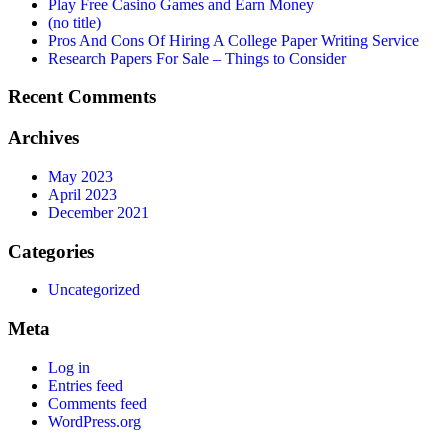
Play Free Casino Games and Earn Money
(no title)
Pros And Cons Of Hiring A College Paper Writing Service
Research Papers For Sale – Things to Consider
Recent Comments
Archives
May 2023
April 2023
December 2021
Categories
Uncategorized
Meta
Log in
Entries feed
Comments feed
WordPress.org