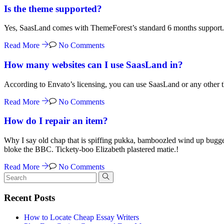
Is the theme supported?
Yes, SaasLand comes with ThemeForest’s standard 6 months support. 
Read More
No Comments
How many websites can I use SaasLand in?
According to Envato’s licensing, you can use SaasLand or any other th
Read More
No Comments
How do I repair an item?
Why I say old chap that is spiffing pukka, bamboozled wind up bugge
bloke the BBC. Tickety-boo Elizabeth plastered matie.!
Read More
No Comments
Recent Posts
How to Locate Cheap Essay Writers